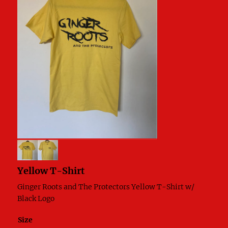
Yellow T-Shirt
Ginger Roots and The Protectors Yellow T-Shirt w/
Black Logo
Size