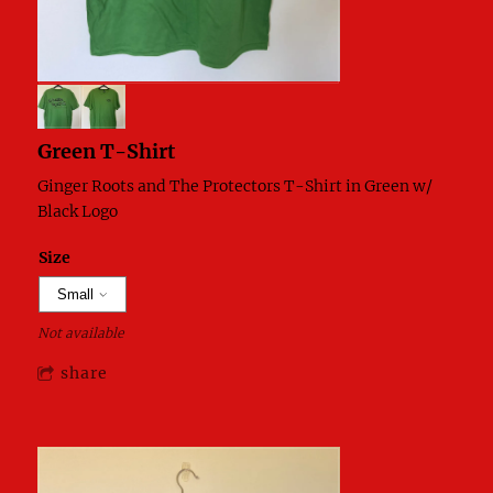
Green T-Shirt
Ginger Roots and The Protectors T-Shirt in Green w/
Black Logo
Size
Not available
share