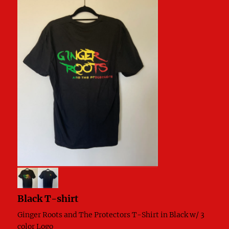
Black T-shirt
Ginger Roots and The Protectors T-Shirt in Black w/ 3
color Logo