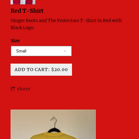
Red T-Shirt
Ginger Roots and The Protectors T-Shirt in Red with
Black Logo.
Size
ADD TO CART: $20.00
share