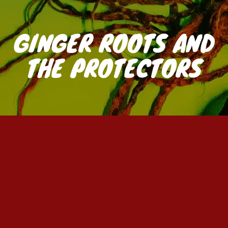
GINGER ROOTS AND
THE PROTECTORS