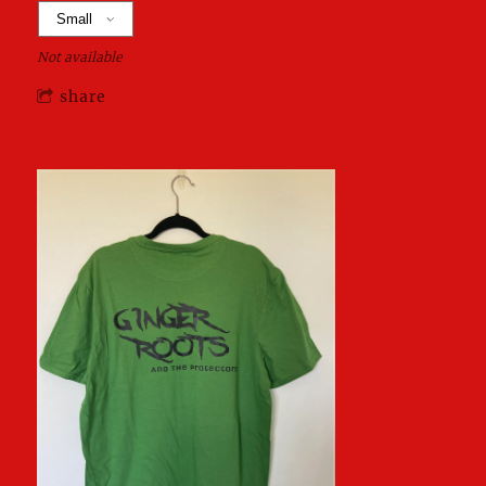
Not available
share