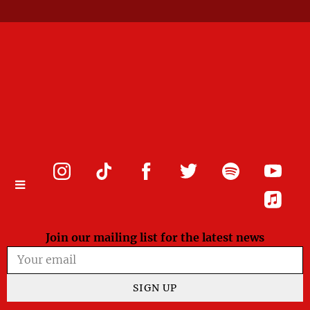
Join our mailing list for the latest news
SIGN UP